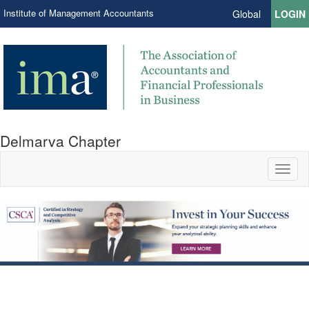
Institute of Management Accountants
Global
LOGIN
Delmarva Chapter
Toggl
naviga