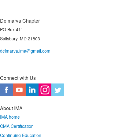
Delmarva Chapter
PO Box 411
Salisbury, MD 21803
delmarva.ima@gmail.com
Connect with Us
About IMA
IMA home
CMA Certification
Continuing Education